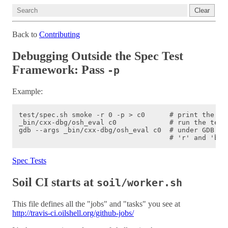
Clear
Back to
Contributing
Debugging Outside the Spec Test
Framework: Pass
-p
Example:
test/spec.sh smoke -r 0 -p > c0      # print the tes
_bin/cxx-dbg/osh_eval c0             # run the test 
gdb --args _bin/cxx-dbg/osh_eval c0  # under GDB

Spec Tests
Soil CI starts at
soil/worker.sh
This file defines all the "jobs" and "tasks" you see at
http://travis-ci.oilshell.org/github-jobs/