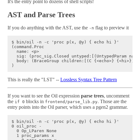
It's the entry point to dozens of shell scripts!
AST and Parse Trees
If you do anything with the AST, use the
flag to preview it
-n
$ bin/oil -n -c 'proc p(x, @y) { echo hi }'

(command.Proc

  name: <p>

  sig: (proc_sig.Closed untyped:[(UntypedParam name
  body: (BraceGroup children:[(C {<echo>} {<hi>})])

This is really the "LST" --
Lossless Syntax Tree Pattern
If you want to see the Oil expression
parse trees
, uncomment
the
blocks in
. Those are the
if 0
frontend/parse_lib.py
entry points into the Oil parser, which uses a pgen2 grammar.
$ bin/oil -n -c 'proc p(x, @y) { echo hi }'

0 oil_proc -

  0 Op_LParen None

  1 proc_params x
