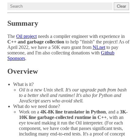
Clear
Summary
The
Oil project
needs a compiler engineer with experience in
C++ and garbage collection
to help "finish" the project! As of
April 2022, we have a 50K euro grant from
NLnet
to pay
someone, and I'm also collecting donations with
Github
Sponsors
.
Overview
What is it?
Oil is a new Unix shell. It's our upgrade path from bash
to a better shell and runtime! It's also for Python and
JavaScript users who avoid shell.
What do we need done?
Work on a
4K-8K line translator in Python
, and a
3K-
10K line garbage-collected runtime in C++
, with an
eye toward making it run the Oil interpreter. (For each
component, we have code that passes significant tests,
including many end-to-end tests. It's a proof of concept