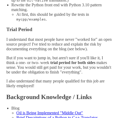
up to the
translation.)
oil-native
Rewrite the Python front end with Python 3.10 pattern
matching.
At first, this should be guided by the tests in
.
mycpp/examples
Trial Period
I understand that most people have never "worked for" an open
source project! I've tried to reduce and explain the risk by
documenting everything on the blog (see below).
But if you want to jump in, but aren't sure if you'll like it, I
think a one- or two- week
trial period for both sides
makes
sense. You would still get paid for your work, but you wouldn't
be under the obligation to finish "everything".
I also understand that many people qualified for this job are
likely employed!
Background Knowledge / Links
Blog
Oil is Being Implemented "Middle Out"
Brief Descriptions of a Python to C++ Translator