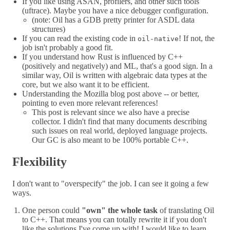
If you like using ASAN, profilers, and other such tools
(uftrace). Maybe you have a nice debugger configuration.
(note: Oil has a GDB pretty printer for ASDL data
structures)
If you can read the existing code in
! If not, the
oil-native
job isn't probably a good fit.
If you understand how Rust is influenced by C++
(positively and negatively) and ML, that's a good sign. In a
similar way, Oil is written with algebraic data types at the
core, but we also want it to be efficient.
Understanding the Mozilla blog post above -- or better,
pointing to even more relevant references!
This post is relevant since we also have a precise
collector. I didn't find that many documents describing
such issues on real world, deployed language projects.
Our GC is also meant to be 100% portable C++.
Flexibility
I don't want to "overspecify" the job. I can see it going a few
ways.
One person could
"own" the whole task
of translating Oil
to C++. That means you can totally rewrite it if you don't
like the solutions I've come up with! I would like to learn