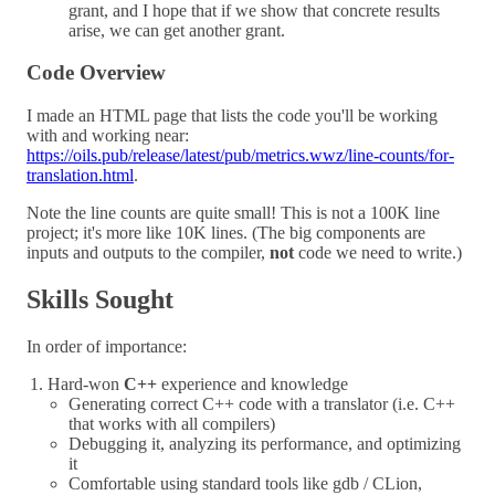
grant, and I hope that if we show that concrete results
arise, we can get another grant.
Code Overview
I made an HTML page that lists the code you'll be working
with and working near:
https://oils.pub/release/latest/pub/metrics.wwz/line-counts/for-
translation.html
.
Note the line counts are quite small! This is not a 100K line
project; it's more like 10K lines. (The big components are
inputs and outputs to the compiler,
not
code we need to write.)
Skills Sought
In order of importance:
Hard-won
C++
experience and knowledge
Generating correct C++ code with a translator (i.e. C++
that works with all compilers)
Debugging it, analyzing its performance, and optimizing
it
Comfortable using standard tools like gdb / CLion,