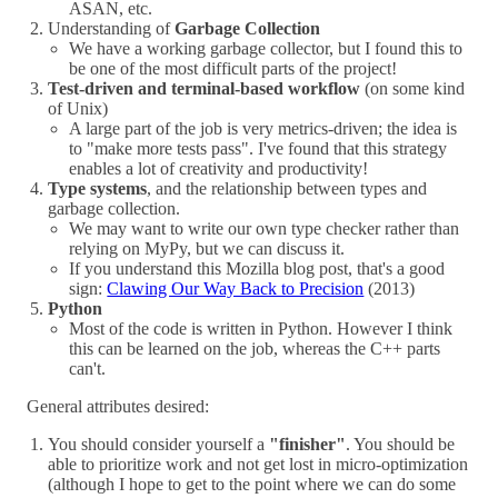
ASAN, etc.
Understanding of
Garbage Collection
We have a working garbage collector, but I found this to
be one of the most difficult parts of the project!
Test-driven and terminal-based workflow
(on some kind
of Unix)
A large part of the job is very metrics-driven; the idea is
to "make more tests pass". I've found that this strategy
enables a lot of creativity and productivity!
Type systems
, and the relationship between types and
garbage collection.
We may want to write our own type checker rather than
relying on MyPy, but we can discuss it.
If you understand this Mozilla blog post, that's a good
sign:
Clawing Our Way Back to Precision
(2013)
Python
Most of the code is written in Python. However I think
this can be learned on the job, whereas the C++ parts
can't.
General attributes desired:
You should consider yourself a
"finisher"
. You should be
able to prioritize work and not get lost in micro-optimization
(although I hope to get to the point where we can do some