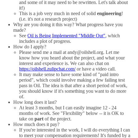
and some of it may need to be rewritten. Let's talk about
it!)
This is a job very much in need of solid
engineering
!
(i.e. it's not a research project)
Why are you doing it this way? What progress have you
made?
See
Oil is Being Implemented "Middle Out"
, which
includes a plot of progress.
How do I apply?
Please send me a mail at andy@oilshell.org. Let me
know how you heard about the project, and what your
interest and experience is. We can also chat on
https://oilshell.zulipchat.com/
or have a video call.
It may make sense to have some kind of "paid intro
period", which could involve making a few failing test
pass in Oil. The idea is that after a short period of work,
you should know if it's something you want to do more
of.
How long does it last?
At least 3 months, but I can easily imagine 12 - 24
months of work. See "Flexibility" below -- it is OK to
take on
part
of the project.
How much does it pay?
If you're interested in the work, I will do everything I can
to meet your compensation requirements! It's funded by a