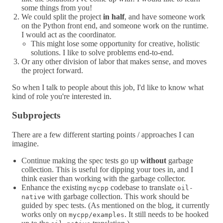
some things from you!
We could split the project
in half
, and have someone work
on the Python front end, and someone work on the runtime.
I would act as the coordinator.
This might lose some opportunity for creative, holistic
solutions. I like to solve problems end-to-end.
Or any other division of labor that makes sense, and moves
the project forward.
So when I talk to people about this job, I'd like to know what
kind of role you're interested in.
Subprojects
There are a few different starting points / approaches I can
imagine.
Continue making the spec tests go up
without
garbage
collection. This is useful for dipping your toes in, and I
think easier than working with the garbage collector.
Enhance the existing
codebase to translate
mycpp
oil-
with garbage collection. This work should be
native
guided by spec tests. (As mentioned on the blog, it currently
works only on
. It still needs to be hooked
mycpp/examples