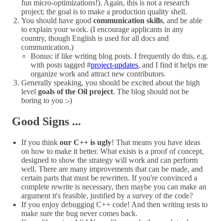
fun micro-optimizations!). Again, this is not a research
project; the goal is to make a production quality shell.
You should have good
communication skills
, and be able
to explain your work. (I encourage applicants in any
country, though English is used for all docs and
communication.)
Bonus: if like writing blog posts. I frequently do this, e.g.
with posts tagged #
project-updates
, and I find it helps me
organize work and attract new contributors.
Generally speaking, you should be excited about the high
level
goals of the Oil project
. The blog should not be
boring to you :-)
Good Signs ...
If you think
our C++ is ugly
! That means you have ideas
on how to make it better. What exists is a proof of concept,
designed to show the strategy will work and can perform
well. There are many improvements that can be made, and
certain parts that must be rewritten. If you're convinced a
complete rewrite is necessary, then maybe you can make an
argument it's feasible, justified by a survey of the code?
If you enjoy debugging C++ code! And then writing tests to
make sure the bug never comes back.